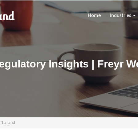
Home
Industries
gulatory Insights | Freyr W
 Thailand