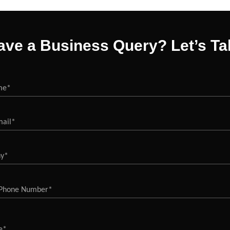
ave a Business Query? Let’s Tal