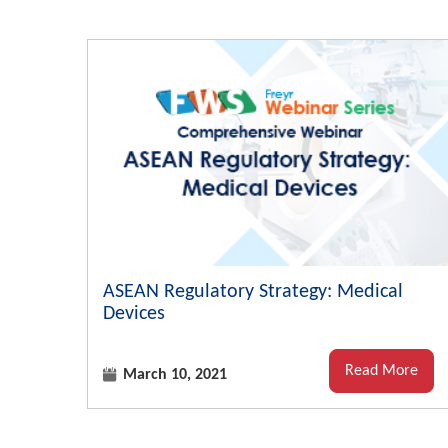
ASEAN Regulatory Strategy: Medical
Devices
Read More
March 10, 2021