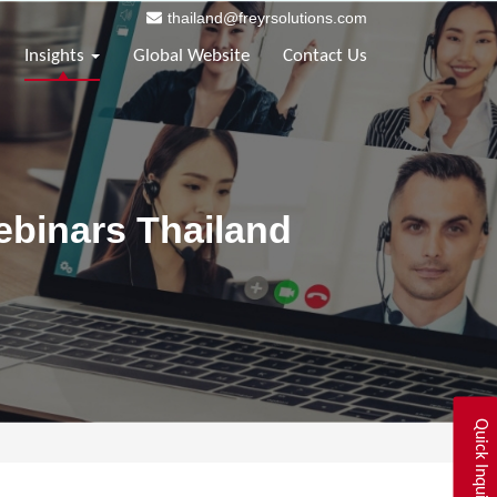
thailand@freyrsolutions.com
Insights
Global Website
Contact Us
ebinars Thailand
Quick Inquiry